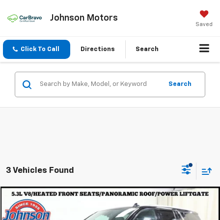
Johnson Motors
Saved
Click To Call
Directions
Search
Search
3 Vehicles Found
Compare Vehicle
$50,977
Used
2023
Chevrolet Tahoe
LT
EVERYONE PRICE