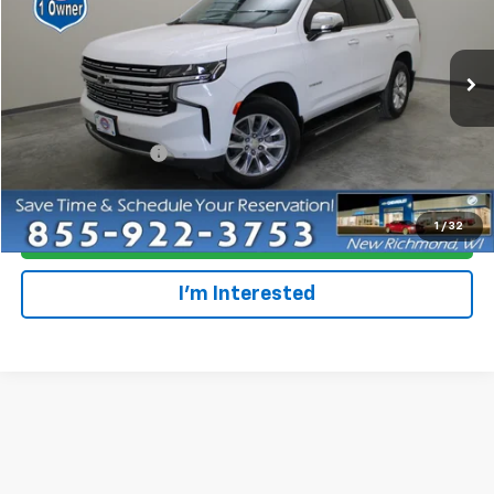
Special Offer
VIN:
1GNSKSKL9PR495107
Stock:
924633
Model:
CK10706
46,437 mi
Ext.
Int.
Less
Retail Price
$59,979
Dealer Service Fee
+$300
Everyone Price
$60,279
1
/
32
Click To Call
I'm Interested