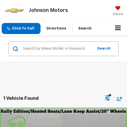
Johnson Motors
Saved
Click To Call
Directions
Search
Search
1 Vehicle Found
Compare Vehicle
$43,999
CarBravo
2023
Chevrolet Silverado 1500
RST
EVERYONE PRICE