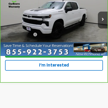
Special Offer
Price Drop
VIN:
1GCUDEED3PZ211181
Stock:
924841
Model:
CK10543
24,424 mi
Ext.
Int.
Less
Retail Price
$43,699
Dealer Service Fee
+$300
Everyone Price
$43,999
1
/
33
Click To Call
I'm Interested