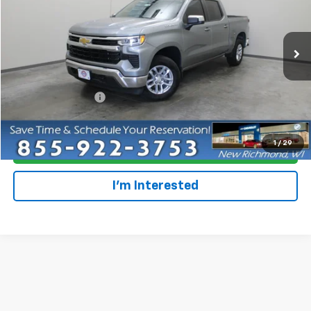
Special Offer
Price Drop
VIN:
2GCUDDED8P1145374
Stock:
924996
Model:
CK10543
28,944 mi
Ext.
Int.
Less
Retail Price
$38,679
Dealer Service Fee
+$300
Everyone Price
$38,979
1
/
29
Click To Call
I'm Interested