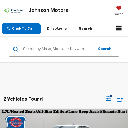
Johnson Motors
Saved
Click To Call
Directions
Search
Search
2 Vehicles Found
Compare Vehicle
$36,979
Used
2023
Chevrolet Silverado 1500
LT
EVERYONE PRICE