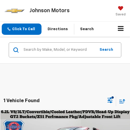
Johnson Motors
Saved
Click To Call
Directions
Search
Search
1 Vehicle Found
Compare Vehicle
$67,979
Used
2023
Chevrolet Corvette
3LT
EVERYONE PRICE