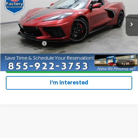
Special Offer
Price Drop
VIN:
1G1YC3D45P5100075
Stock:
707388
Model:
1YC67
1,914 mi
Ext.
Int.
Less
Retail Price
$67,679
Dealer Service Fee
+$300
Everyone Price
$67,979
1
/
31
Click To Call
I'm Interested