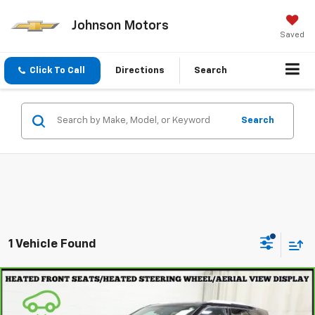
Johnson Motors
Saved
Click To Call
Directions
Search
Search
1 Vehicle Found
Compare Vehicle
$33,297
CarBravo
2023
Chevrolet Blazer
Premier
EVERYONE PRICE