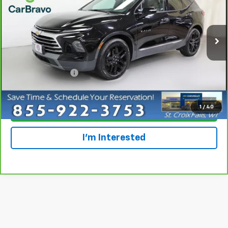
Special Offer
Price Drop
VIN:
3GNKBLRS0PS207331
Stock:
924099
Model:
1NT26
34,972 mi
Ext.
Int.
Less
Retail Price
$32,997
Dealer Service Fee
+$300
Everyone Price
$33,297
1
/
40
Click To Call
I'm Interested