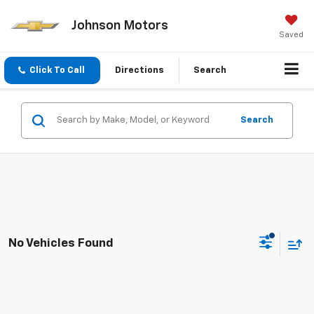
Johnson Motors
Saved
Click To Call
Directions
Search
Search
No Vehicles Found