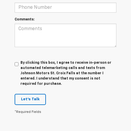
Comments:
By clicking this box, I agree to receive in-person or
automated telemarketing calls and texts from
Johnson Motors St. Croix Falls at the number I
entered. I understand that my consent is not
required for purchase.
Let's Talk
*Required Fields