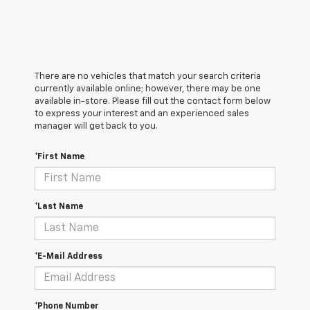
There are no vehicles that match your search criteria
currently available online; however, there may be one
available in-store. Please fill out the contact form below
to express your interest and an experienced sales
manager will get back to you.
*First Name
*Last Name
*E-Mail Address
*Phone Number