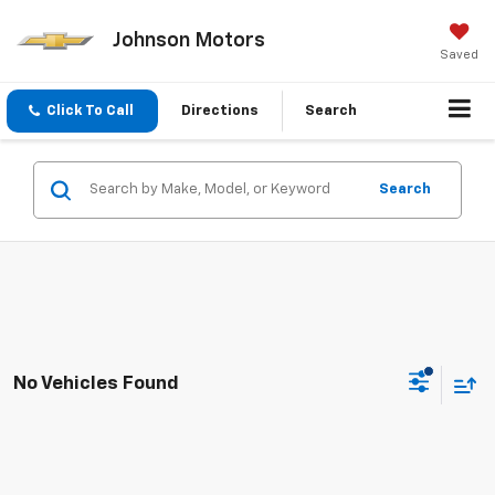
Johnson Motors
Saved
Click To Call
Directions
Search
Search
No Vehicles Found