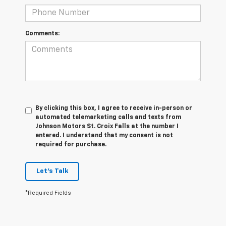
Comments:
By clicking this box, I agree to receive in-person or
automated telemarketing calls and texts from
Johnson Motors St. Croix Falls at the number I
entered. I understand that my consent is not
required for purchase.
Let's Talk
*Required Fields