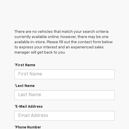
There are no vehicles that match your search criteria
currently available online; however, there may be one
available in-store. Please fill out the contact form below
to express your interest and an experienced sales
manager will get back to you.
*First Name
*Last Name
*E-Mail Address
*Phone Number