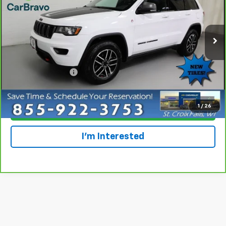
Special Offer
VIN:
1C4RJFLG2MC628095
Stock:
924120
Model:
WKJR74
93,567 mi
Ext.
Int.
Less
Retail Price
$22,997
Dealer Service Fee
+$300
Everyone Price
$23,297
1
/
26
Click To Call
I'm Interested