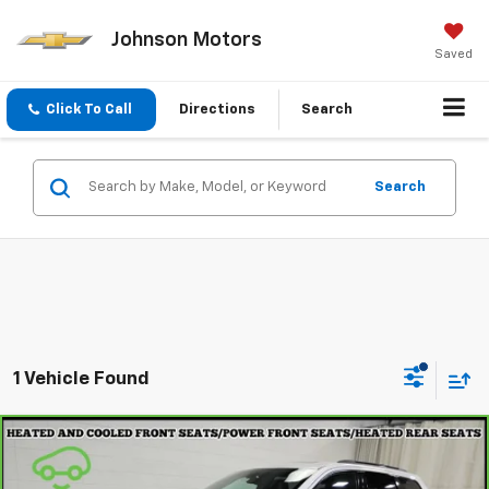
Johnson Motors
Saved
Click To Call
Directions
Search
Search
1 Vehicle Found
Compare Vehicle
CarBravo
2021
Jeep Grand Cherokee
Trailhawk
$23,297
4x4
EVERYONE PRICE