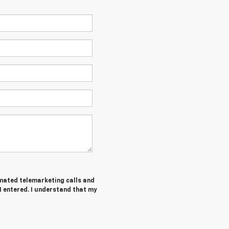
tomated telemarketing calls and
I entered. I understand that my