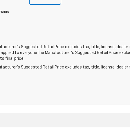
Fields
acturer’s Suggested Retail Price excludes tax, title, license, dealer 
applied to everyoneThe Manufacturer’s Suggested Retail Price exclude
s final price.
acturer's Suggested Retail Price excludes tax, title, license, dealer 