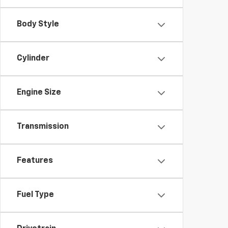
Body Style
Cylinder
Engine Size
Transmission
Features
Fuel Type