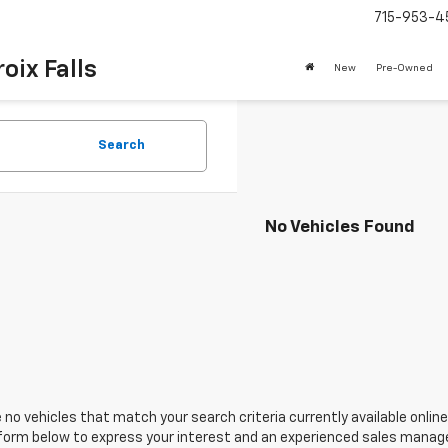
715-953-4
oix Falls
New
Pre-Owned
Search
No Vehicles Found
 no vehicles that match your search criteria currently available online
orm below to express your interest and an experienced sales manager