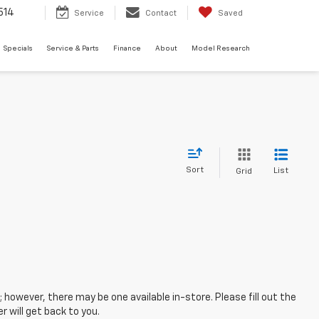
514
Service
Contact
Saved
Specials
Service & Parts
Finance
About
Model Research
Sort
List
Grid
; however, there may be one available in-store. Please fill out the
 will get back to you.