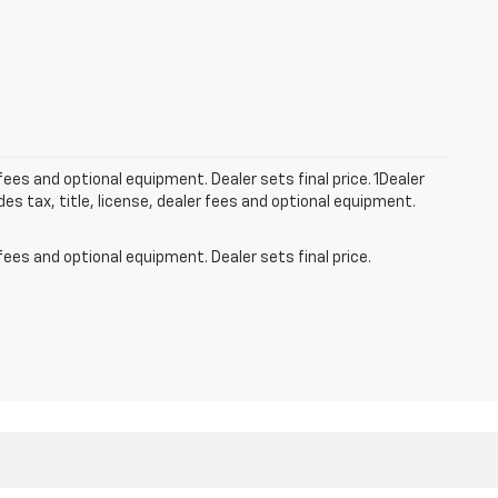
fees and optional equipment. Dealer sets final price. 1Dealer
s tax, title, license, dealer fees and optional equipment.
fees and optional equipment. Dealer sets final price.