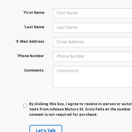
*First Name
*Last Name
*E-Mail Address
*Phone Number
Comments:
By clicking this box, I agree to receive in-person or au
texts from Johnson Motors St. Croix Falls at the number 
consent is not required for purchase.
Let's Talk