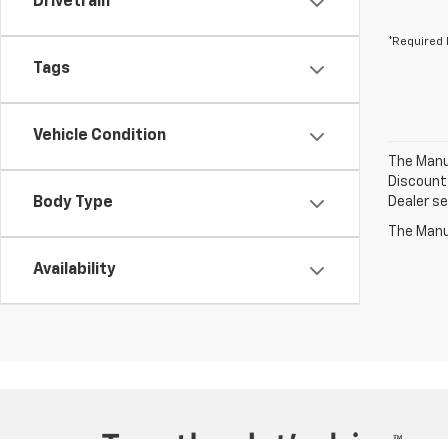
Drivetrain
*Required 
Tags
Vehicle Condition
The Manuf
Discount 
Body Type
Dealer set
The Manuf
Availability