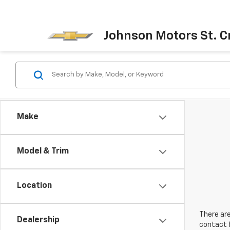
Johnson Motors St. Cr
Make
Model & Trim
Location
There are
Dealership
contact f