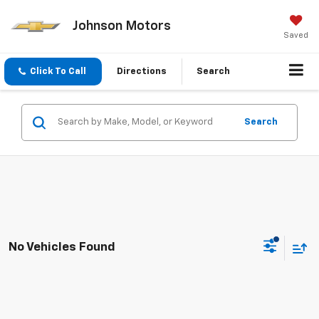
Johnson Motors
Saved
Click To Call
Directions
Search
Search
No Vehicles Found