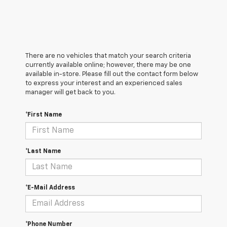
There are no vehicles that match your search criteria
currently available online; however, there may be one
available in-store. Please fill out the contact form below
to express your interest and an experienced sales
manager will get back to you.
*First Name
*Last Name
*E-Mail Address
*Phone Number