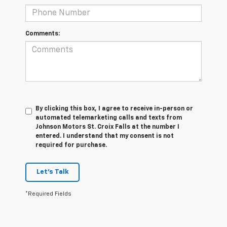
Comments:
By clicking this box, I agree to receive in-person or
automated telemarketing calls and texts from
Johnson Motors St. Croix Falls at the number I
entered. I understand that my consent is not
required for purchase.
Let's Talk
*Required Fields