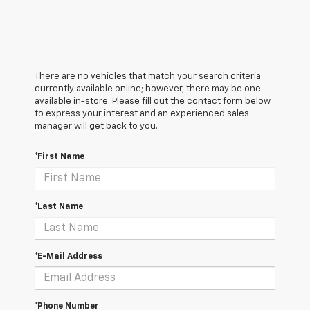
There are no vehicles that match your search criteria
currently available online; however, there may be one
available in-store. Please fill out the contact form below
to express your interest and an experienced sales
manager will get back to you.
*First Name
*Last Name
*E-Mail Address
*Phone Number