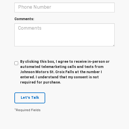
Comments:
By clicking this box, I agree to receive in-person or
automated telemarketing calls and texts from
Johnson Motors St. Croix Falls at the number I
entered. I understand that my consent is not
required for purchase.
Let's Talk
*Required Fields