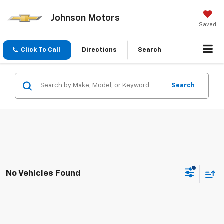
Johnson Motors
Saved
Click To Call
Directions
Search
Search
No Vehicles Found