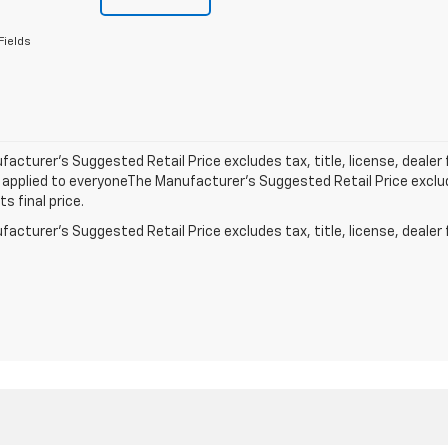
Fields
acturer’s Suggested Retail Price excludes tax, title, license, dealer 
applied to everyoneThe Manufacturer’s Suggested Retail Price exclude
s final price.
acturer's Suggested Retail Price excludes tax, title, license, dealer 