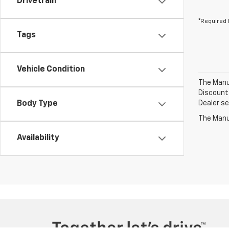
Drivetrain
*Required 
Tags
Vehicle Condition
The Manuf
Discount 
Body Type
Dealer set
The Manuf
Availability