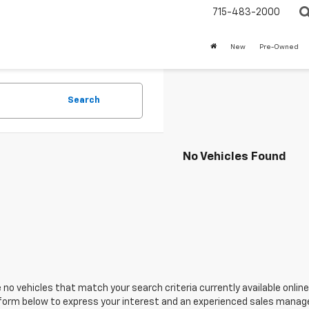
715-483-2000
New
Pre-Owned
Search
No Vehicles Found
 no vehicles that match your search criteria currently available online
orm below to express your interest and an experienced sales manager