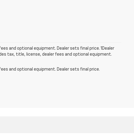
fees and optional equipment. Dealer sets final price. 1Dealer
s tax, title, license, dealer fees and optional equipment.
fees and optional equipment. Dealer sets final price.