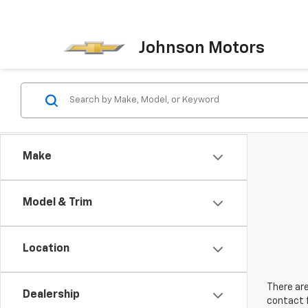
Johnson Motors
Make
Model & Trim
Location
There are
Dealership
contact f