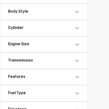
Body Style
Cylinder
Engine Size
Transmission
Features
Fuel Type