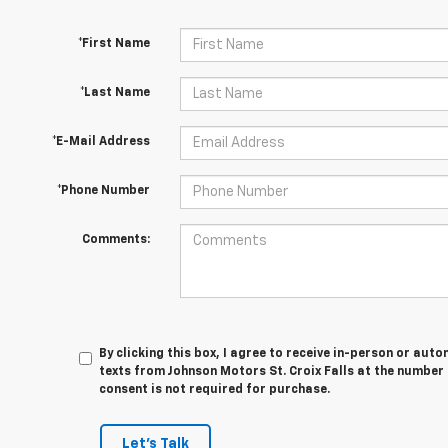
*First Name
*Last Name
*E-Mail Address
*Phone Number
Comments:
By clicking this box, I agree to receive in-person or au
texts from Johnson Motors St. Croix Falls at the number 
consent is not required for purchase.
Let's Talk