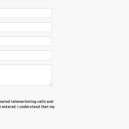
tomated telemarketing calls and
I entered. I understand that my