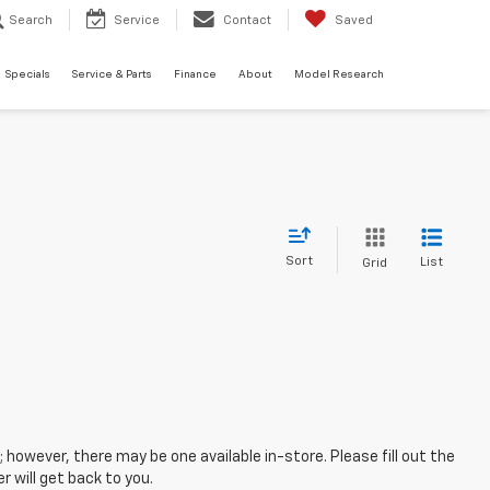
Search
Service
Contact
Saved
Specials
Service & Parts
Finance
About
Model Research
Sort
List
Grid
; however, there may be one available in-store. Please fill out the
 will get back to you.