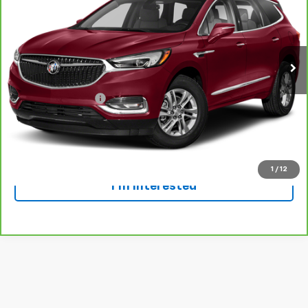
Special Offer
VIN:
5GAEVBKW4LJ275939
Stock:
924844
Model:
4NJ56
71,143 mi
Ext.
Int.
Less
Retail Price
$24,999
Dealer Service Fee
+$300
Everyone Price
$25,299
Click To Call
1
/
12
I'm Interested