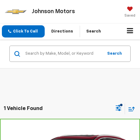
Johnson Motors
Saved
Click To Call
Directions
Search
Search
1 Vehicle Found
Compare Vehicle
$25,299
CarBravo
2020
Buick Enclave
Premium
EVERYONE PRICE