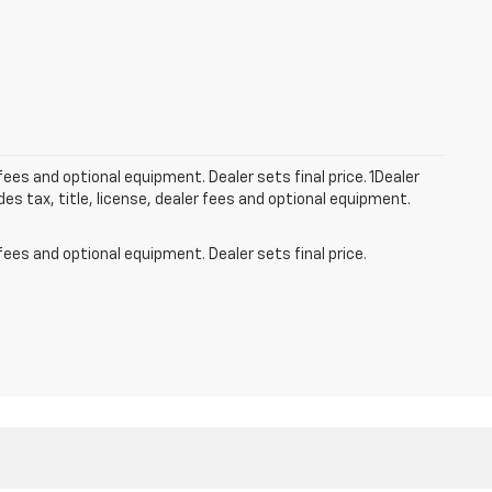
fees and optional equipment. Dealer sets final price. 1Dealer
s tax, title, license, dealer fees and optional equipment.
fees and optional equipment. Dealer sets final price.