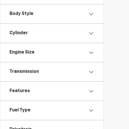
Body Style
Cylinder
Engine Size
Transmission
Features
Fuel Type