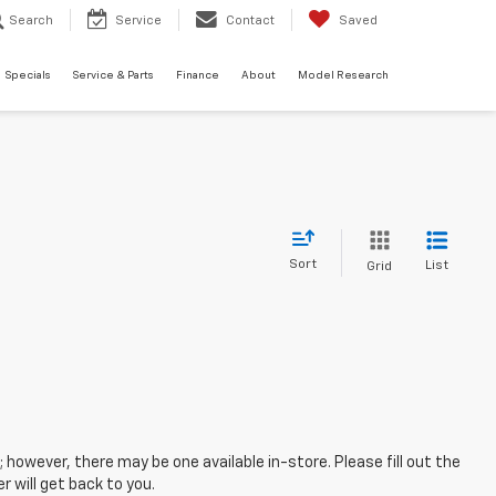
Search
Service
Contact
Saved
Specials
Service & Parts
Finance
About
Model Research
Sort
List
Grid
; however, there may be one available in-store. Please fill out the
 will get back to you.