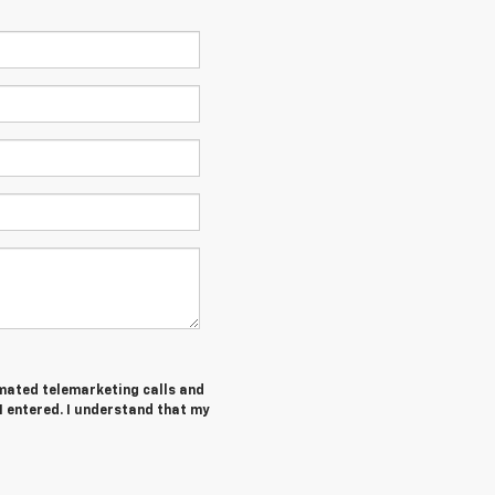
tomated telemarketing calls and
I entered. I understand that my