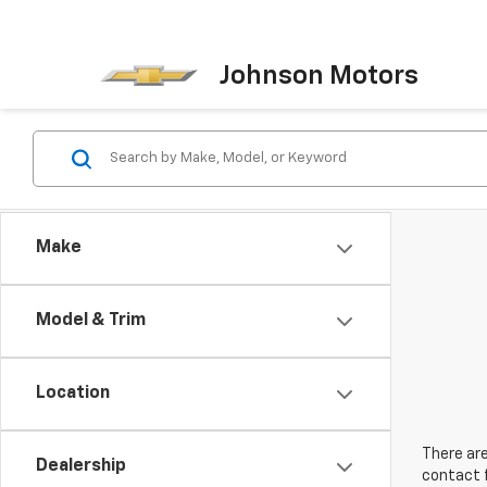
Johnson Motors
Make
Model & Trim
Location
There are
Dealership
contact f