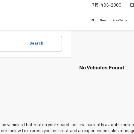
715-483-2000
New
Pre-Owned
Search
No Vehicles Found
 no vehicles that match your search criteria currently available online
orm below to express your interest and an experienced sales manager