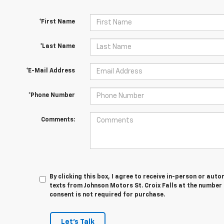
*First Name
*Last Name
*E-Mail Address
*Phone Number
Comments:
By clicking this box, I agree to receive in-person or au
texts from Johnson Motors St. Croix Falls at the number 
consent is not required for purchase.
Let's Talk