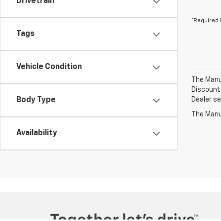
Drivetrain
*Required 
Tags
Vehicle Condition
The Manuf
Discount 
Body Type
Dealer set
The Manuf
Availability