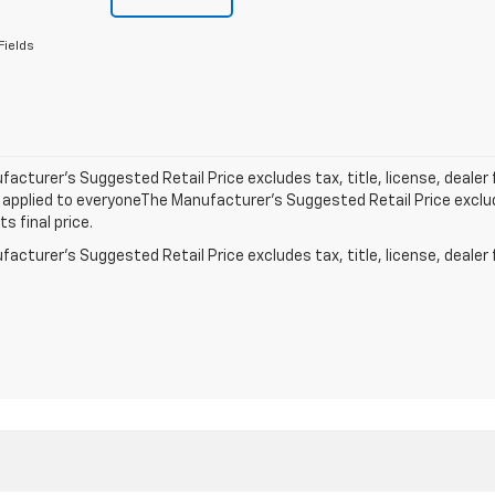
Fields
acturer’s Suggested Retail Price excludes tax, title, license, dealer 
applied to everyoneThe Manufacturer’s Suggested Retail Price exclude
s final price.
acturer's Suggested Retail Price excludes tax, title, license, dealer 