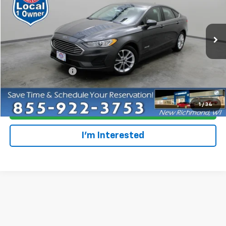
Special Offer
VIN:
3FA6P0LU5KR255000
Stock:
708207
Model:
P0L
39,369 mi
Ext.
Less
Retail Price
$19,995
Dealer Service Fee
+$300
Everyone Price
$20,295
1
/
34
Click To Call
I'm Interested