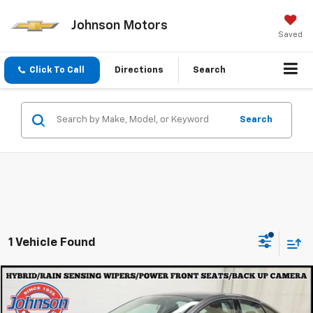
Johnson Motors
Saved
Click To Call
Directions
Search
Search
1 Vehicle Found
Compare Vehicle
$20,297
Used
2019
Ford Fusion
EVERYONE PRICE