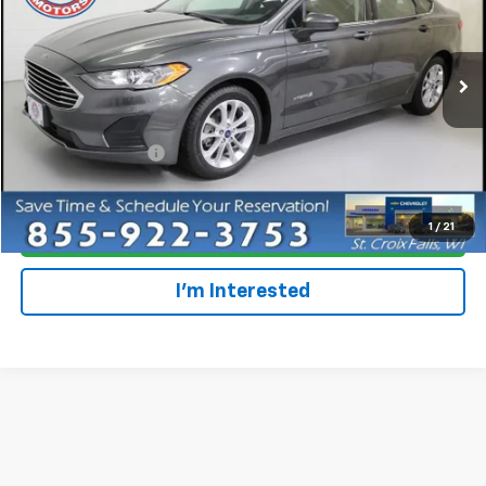
Special Offer
VIN:
3FA6P0L47KR285101
Stock:
708210
20,861 mi
Ext.
Less
Retail Price
$19,997
Dealer Service Fee
+$300
Everyone Price
$20,297
1
/
21
Click To Call
I'm Interested