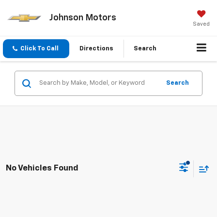
Johnson Motors
Saved
Click To Call
Directions
Search
Search
No Vehicles Found