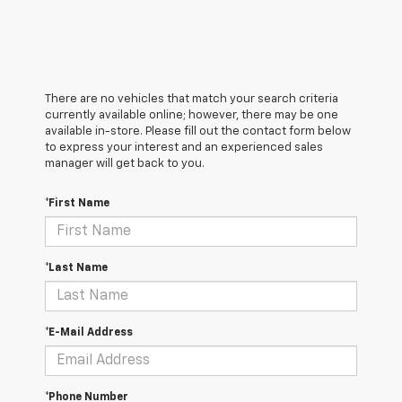
There are no vehicles that match your search criteria
currently available online; however, there may be one
available in-store. Please fill out the contact form below
to express your interest and an experienced sales
manager will get back to you.
*First Name
*Last Name
*E-Mail Address
*Phone Number