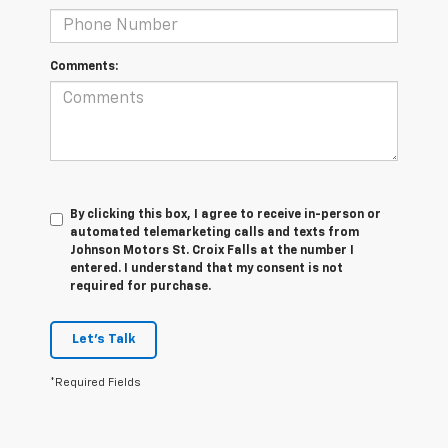
Comments:
By clicking this box, I agree to receive in-person or
automated telemarketing calls and texts from
Johnson Motors St. Croix Falls at the number I
entered. I understand that my consent is not
required for purchase.
Let's Talk
*Required Fields