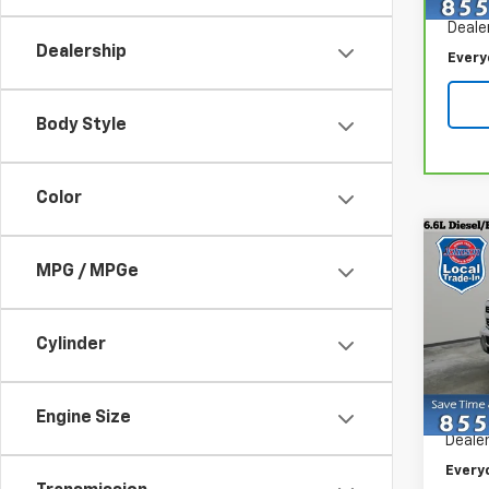
Retail
70,6
Deale
Dealership
Every
Body Style
Color
Co
Use
MPG / MPGe
Silv
Spe
Cylinder
VIN:
1G
Model
Retail 
Engine Size
85,63
Dealer
Every