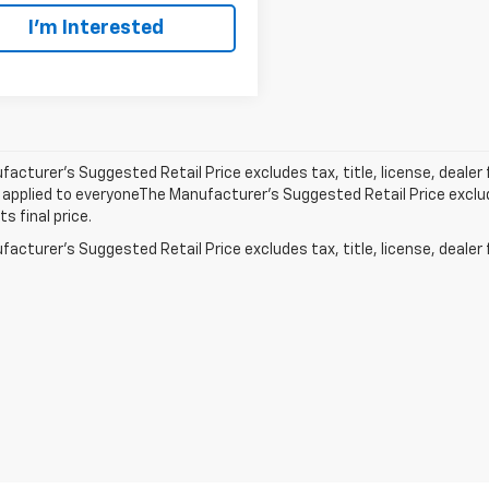
I'm Interested
acturer’s Suggested Retail Price excludes tax, title, license, dealer 
applied to everyoneThe Manufacturer’s Suggested Retail Price exclude
s final price.
acturer's Suggested Retail Price excludes tax, title, license, dealer 