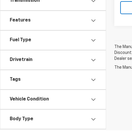
Transmission
Features
Fuel Type
The Manuf
Discount 
Dealer set
Drivetrain
The Manuf
Tags
Vehicle Condition
Body Type