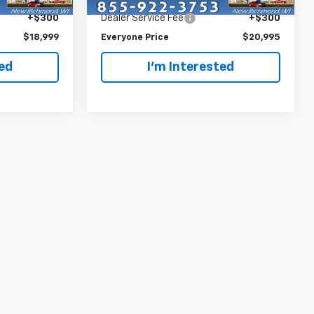
$18,699
Retail Price
$20,695
138,901 mi
Ext.
Int.
Ext.
Int.
+$300
Dealer Service Fee
+$300
$18,999
Everyone Price
$20,995
ted
I'm Interested