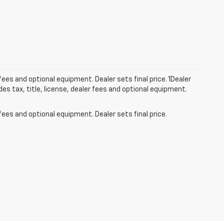
fees and optional equipment. Dealer sets final price. 1Dealer
s tax, title, license, dealer fees and optional equipment.
fees and optional equipment. Dealer sets final price.