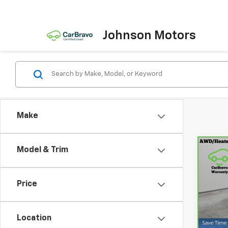
Johnson Motors
Make
Model & Trim
Co
CarB
Chev
Price
Spe
VIN:
3
Model
Location