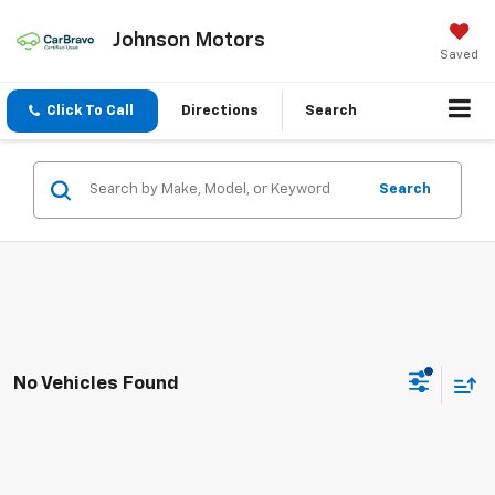
Johnson Motors
Saved
Click To Call
Directions
Search
Search
No Vehicles Found