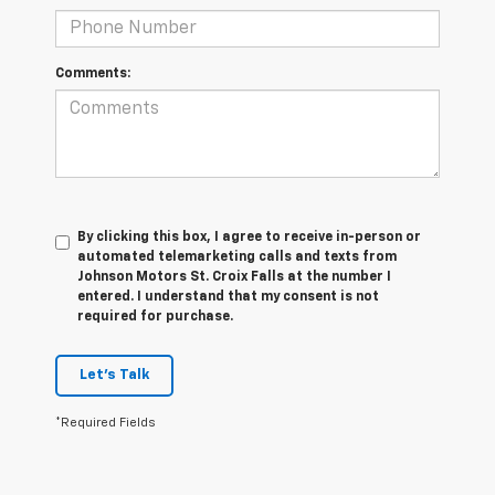
Comments:
By clicking this box, I agree to receive in-person or
automated telemarketing calls and texts from
Johnson Motors St. Croix Falls at the number I
entered. I understand that my consent is not
required for purchase.
Let's Talk
*Required Fields