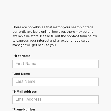
There are no vehicles that match your search criteria
currently available online; however, there may be one
available in-store. Please fill out the contact form below
to express your interest and an experienced sales
manager will get back to you.
*First Name
*Last Name
*E-Mail Address
*Phone Number