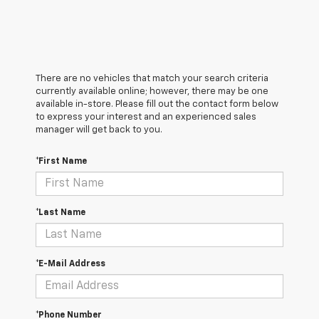
There are no vehicles that match your search criteria
currently available online; however, there may be one
available in-store. Please fill out the contact form below
to express your interest and an experienced sales
manager will get back to you.
*First Name
*Last Name
*E-Mail Address
*Phone Number