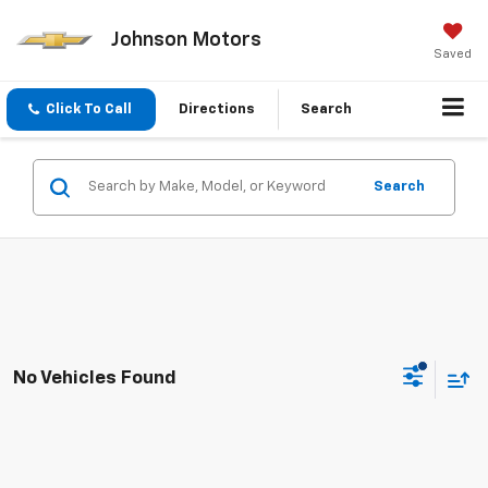
Johnson Motors
Saved
Click To Call
Directions
Search
Search
No Vehicles Found