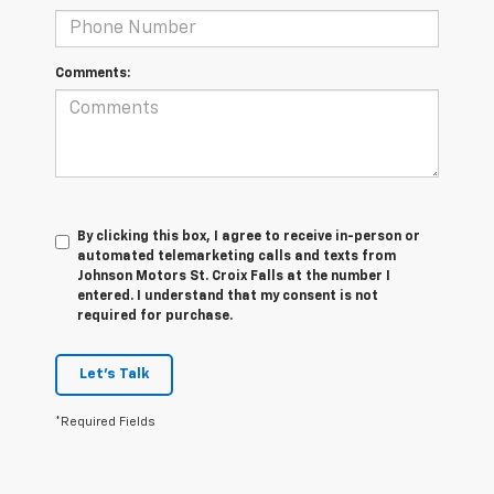
Comments:
By clicking this box, I agree to receive in-person or
automated telemarketing calls and texts from
Johnson Motors St. Croix Falls at the number I
entered. I understand that my consent is not
required for purchase.
Let's Talk
*Required Fields