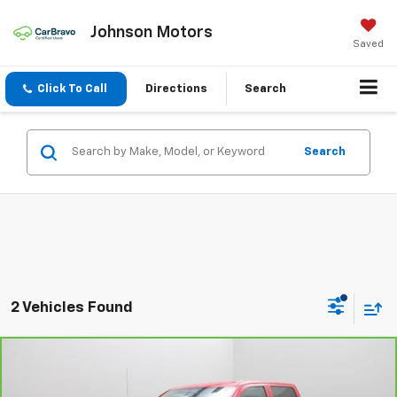
Johnson Motors
Saved
Click To Call
Directions
Search
Search
2 Vehicles Found
Compare Vehicle
CarBravo
2017
Chevrolet Silverado 1500
Work
$13,995
Truck
EVERYONE PRICE