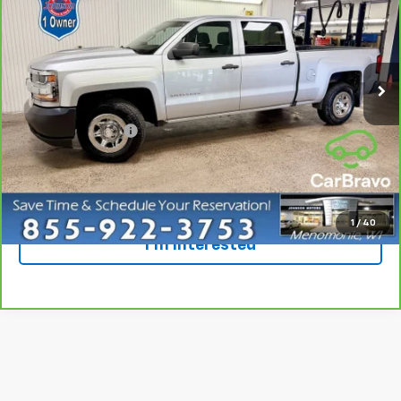
EVERYONE PRICE
Special Offer
Price Drop
VIN:
1GCPCNEC6HF231063
Stock:
924547
Model:
CC15743
95,067 mi
Ext.
Int.
Less
Retail Price
$15,498
Dealer Service Fee
+$300
Everyone Price
$15,798
Click To Call
1
/
40
I'm Interested