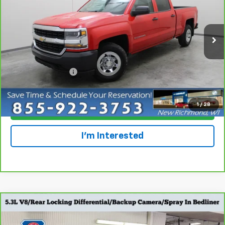
Special Offer
Price Drop
VIN:
1GCPCNECXHF228781
Stock:
924544
Model:
CC15743
118,586 mi
Ext.
Int.
Less
Retail Price
$13,695
Dealer Service Fee
+$300
Everyone Price
$13,995
1
/
28
Click To Call
I'm Interested
Compare Vehicle
CarBravo
2017
Chevrolet Silverado 1500
Work
$15,798
Truck