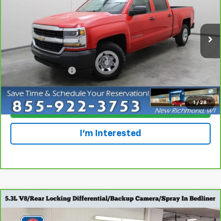
Special Offer
Price Drop
VIN:
1GCPCNECXHF228781
Stock:
924544
Model:
CC15743
118,586 mi
Ext.
Int.
Less
Retail Price
$13,695
Dealer Service Fee
+$300
Everyone Price
$13,995
1
/
28
Click To Call
I'm Interested
Compare Vehicle
CarBravo
2017
Chevrolet Silverado 1500
Work
$15,798
Truck