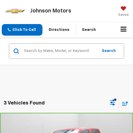
Johnson Motors
Saved
Click To Call
Directions
Search
Search
3 Vehicles Found
Compare Vehicle
CarBravo
2017
Chevrolet Silverado 1500
Work
$13,995
Truck
EVERYONE PRICE