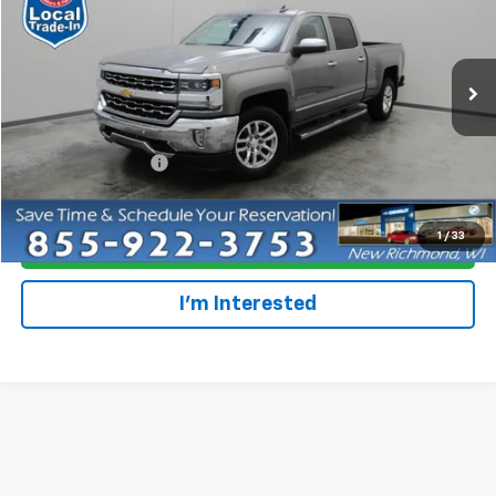
EVERYONE PRICE
Special Offer
Price Drop
VIN:
3GCUKSEC1HG216179
Stock:
924852
Model:
CK15743
178,151 mi
Ext.
Int.
Less
Retail Price
$16,699
Dealer Service Fee
+$300
Everyone Price
$16,999
1
/
33
Click To Call
I'm Interested