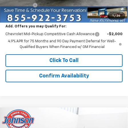
Customer Cash
-$500
Everyone Price:
$49,335
1
/
26
Add. Offers you may Qualify For:
Chevrolet Mid-Pickup Competitive Cash Allowance
-$2,000
4.9% APR for 75 Months and 90 Day Payment Deferral for Well-
Qualified Buyers When Financed w/ GM Financial
Click To Call
Confirm Availability
Compare Vehicle
$49,830
New
2026
Chevrolet Colorado
ZR2
EVERYONE PRICE
Price Drop