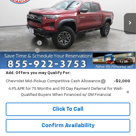
VIN:
1GCPTFEK4T1292785
Stock:
73402
Model:
14H43
Ext.
In Stock
Less
MSRP:
$55,080
Dealer Discount:
-$4,750
Customer Cash
-$500
Everyone Price:
$49,830
1
/
25
Add. Offers you may Qualify For:
Chevrolet Mid-Pickup Competitive Cash Allowance
-$2,000
4.9% APR for 75 Months and 90 Day Payment Deferral for Well-
Qualified Buyers When Financed w/ GM Financial
Click To Call
Confirm Availability