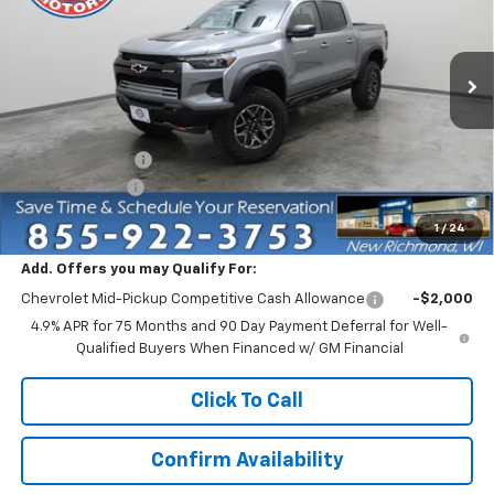
Price Drop
VIN:
1GCPTFEK0T1292797
Stock:
73399
Model:
14H43
Ext.
In Stock
Less
MSRP:
$54,585
Dealer Discount:
-$4,750
Customer Cash
-$500
Everyone Price:
$49,335
1
/
24
Add. Offers you may Qualify For:
Chevrolet Mid-Pickup Competitive Cash Allowance
-$2,000
4.9% APR for 75 Months and 90 Day Payment Deferral for Well-
Qualified Buyers When Financed w/ GM Financial
Click To Call
Confirm Availability