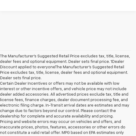
The Manufacturer’s Suggested Retail Price excludes tax, title, license,
dealer fees and optional equipment. Dealer sets final price. 1Dealer
Discount applied to everyoneThe Manufacturer’s Suggested Retail
Price excludes tax, title, license, dealer fees and optional equipment.
Dealer sets final price.
Certain Dealer Incentives or offers may not be available with low
interest or other incentive offers, and vehicle price may not include
dealer added accessories. All advertised prices exclude tax, title and
license fees, finance charges, dealer document processing fee, and
electronic filing charge. In-Transit arrival dates are estimates and may
change due to factors beyond our control. Please contact the
dealership for complete and accurate availability and pricing.
Pricing and website errors may occur on vehicles and offers, and
inaccurate prices, photos, features, accessories or other errors do
not constitute a valid retail offer. MPG based on EPA estimates only