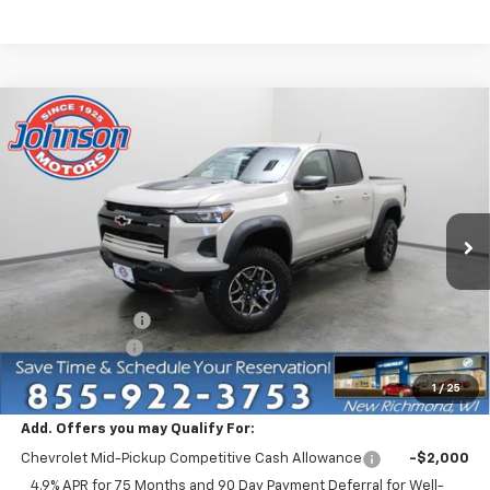
Compare Vehicle
$49,335
New
2026
Chevrolet Colorado
ZR2
EVERYONE PRICE
Price Drop
VIN:
1GCPTFEK6T1292836
Stock:
73400
Model:
14H43
Ext.
In Stock
Less
MSRP:
$54,585
Dealer Discount:
-$4,750
Customer Cash
-$500
Everyone Price:
$49,335
1
/
25
Add. Offers you may Qualify For:
Chevrolet Mid-Pickup Competitive Cash Allowance
-$2,000
4.9% APR for 75 Months and 90 Day Payment Deferral for Well-