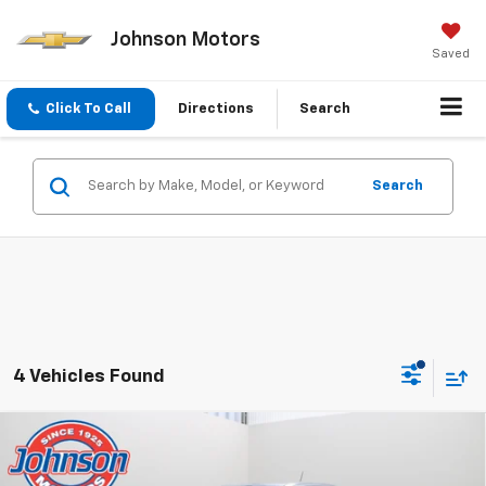
Johnson Motors
Saved
Click To Call
Directions
Search
Search
4 Vehicles Found
Compare Vehicle
$49,335
New
2026
Chevrolet Colorado
ZR2
EVERYONE PRICE