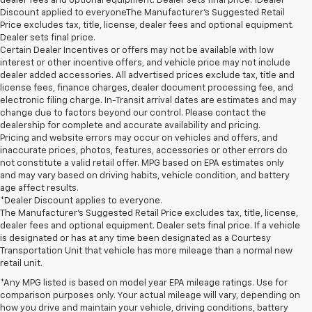
dealer fees and optional equipment. Dealer sets final price. 1Dealer
Discount applied to everyoneThe Manufacturer’s Suggested Retail
Price excludes tax, title, license, dealer fees and optional equipment.
Dealer sets final price.
Certain Dealer Incentives or offers may not be available with low
interest or other incentive offers, and vehicle price may not include
dealer added accessories. All advertised prices exclude tax, title and
license fees, finance charges, dealer document processing fee, and
electronic filing charge. In-Transit arrival dates are estimates and may
change due to factors beyond our control. Please contact the
dealership for complete and accurate availability and pricing.
Pricing and website errors may occur on vehicles and offers, and
inaccurate prices, photos, features, accessories or other errors do
not constitute a valid retail offer. MPG based on EPA estimates only
and may vary based on driving habits, vehicle condition, and battery
age affect results.
*Dealer Discount applies to everyone.
The Manufacturer’s Suggested Retail Price excludes tax, title, license,
dealer fees and optional equipment. Dealer sets final price. If a vehicle
is designated or has at any time been designated as a Courtesy
Transportation Unit that vehicle has more mileage than a normal new
retail unit.
*Any MPG listed is based on model year EPA mileage ratings. Use for
comparison purposes only. Your actual mileage will vary, depending on
how you drive and maintain your vehicle, driving conditions, battery