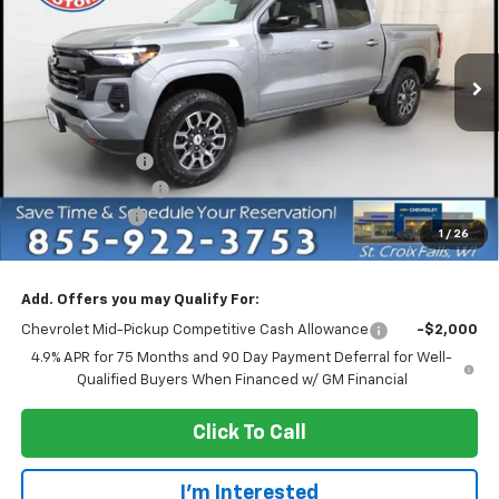
Price Drop
VIN:
1GCPTDEK5T1254597
Stock:
73189
Model:
14G43
Ext.
Int.
In Stock
Less
MSRP:
$47,435
Dealer Discount:
-$4,750
Dealer Service Fee
+$300
Customer Cash
-$1,000
1
/
26
EVERYONE PRICE:
$41,985
Add. Offers you may Qualify For:
Chevrolet Mid-Pickup Competitive Cash Allowance
-$2,000
4.9% APR for 75 Months and 90 Day Payment Deferral for Well-
Qualified Buyers When Financed w/ GM Financial
Click To Call
I'm Interested