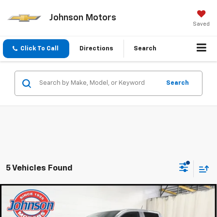
Johnson Motors
Saved
Click To Call
Directions
Search
Search
5 Vehicles Found
Compare Vehicle
$41,985
New
2026
Chevrolet Colorado
Z71
EVERYONE PRICE