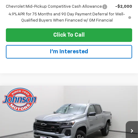
Chevrolet Mid-Pickup Competitive Cash Allowance
-$2,000
4.9% APR for 75 Months and 90 Day Payment Deferral for Well-
Qualified Buyers When Financed w/ GM Financial
Click To Call
I'm Interested
Compare Vehicle
$41,685
New
2026
Chevrolet Colorado
Z71
EVERYONE PRICE
Price Drop
VIN:
1GCPTDEK0T1263658
Stock:
73236
Model:
14G43
Ext.
Int.
In Stock
Less