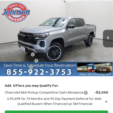
Compare Vehicle
$44,905
New
2026
Chevrolet Colorado
Z71
EVERYONE PRICE
Price Drop
VIN:
1GCPTDEK7T1282286
Stock:
73297
Model:
14G43
Ext.
Int.
In Stock
Less
MSRP:
$50,655
Dealer Discount:
-$4,750
Dealer Service Fee
+$300
Customer Cash
-$1,000
1
/
25
EVERYONE PRICE:
$44,905
Add. Offers you may Qualify For:
Chevrolet Mid-Pickup Competitive Cash Allowance
-$2,000
4.9% APR for 75 Months and 90 Day Payment Deferral for Well-
Qualified Buyers When Financed w/ GM Financial