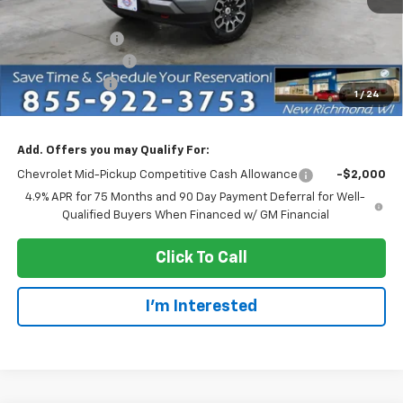
MSRP:
$47,435
Dealer Discount:
-$4,750
Dealer Service Fee
+$300
Customer Cash
-$1,000
1
/
24
EVERYONE PRICE:
$41,685
Add. Offers you may Qualify For:
Chevrolet Mid-Pickup Competitive Cash Allowance
-$2,000
4.9% APR for 75 Months and 90 Day Payment Deferral for Well-
Qualified Buyers When Financed w/ GM Financial
Click To Call
I'm Interested