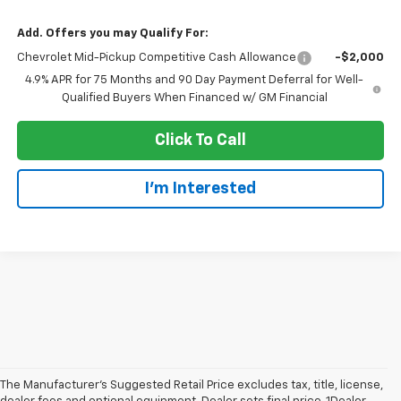
Add. Offers you may Qualify For:
Chevrolet Mid-Pickup Competitive Cash Allowance
-$2,000
4.9% APR for 75 Months and 90 Day Payment Deferral for Well-
Qualified Buyers When Financed w/ GM Financial
Click To Call
I'm Interested
The Manufacturer’s Suggested Retail Price excludes tax, title, license,