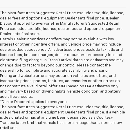
The Manufacturer’s Suggested Retail Price excludes tax, title, license,
dealer fees and optional equipment. Dealer sets final price. 1Dealer
Discount applied to everyoneThe Manufacturer’s Suggested Retail
Price excludes tax, title, license, dealer fees and optional equipment.
Dealer sets final price.
Certain Dealer Incentives or offers may not be available with low
interest or other incentive offers, and vehicle price may not include
dealer added accessories. All advertised prices exclude tax, title and
license fees, finance charges, dealer document processing fee, and
electronic filing charge. In-Transit arrival dates are estimates and may
change due to factors beyond our control. Please contact the
dealership for complete and accurate availability and pricing.
Pricing and website errors may occur on vehicles and offers, and
inaccurate prices, photos, features, accessories or other errors do
not constitute a valid retail offer. MPG based on EPA estimates only
and may vary based on driving habits, vehicle condition, and battery
age affect results.
*Dealer Discount applies to everyone.
The Manufacturer’s Suggested Retail Price excludes tax, title, license,
dealer fees and optional equipment. Dealer sets final price. If a vehicle
is designated or has at any time been designated as a Courtesy
Transportation Unit that vehicle has more mileage than a normal new
retail unit.