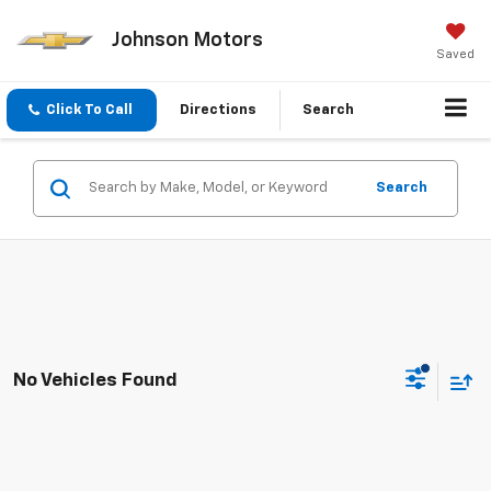
Johnson Motors
Saved
Click To Call
Directions
Search
Search
No Vehicles Found