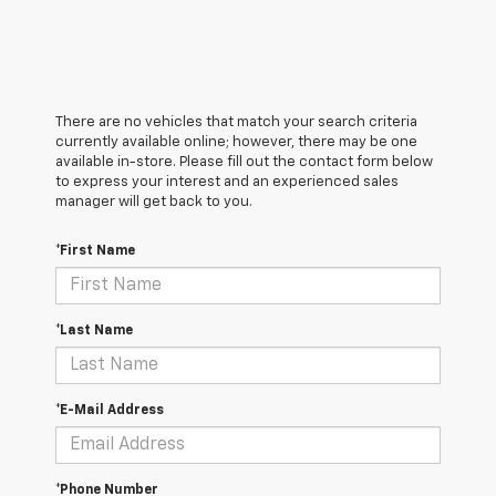
There are no vehicles that match your search criteria
currently available online; however, there may be one
available in-store. Please fill out the contact form below
to express your interest and an experienced sales
manager will get back to you.
*First Name
*Last Name
*E-Mail Address
*Phone Number