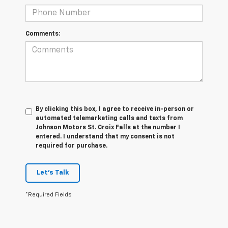
Comments:
By clicking this box, I agree to receive in-person or
automated telemarketing calls and texts from
Johnson Motors St. Croix Falls at the number I
entered. I understand that my consent is not
required for purchase.
Let's Talk
*Required Fields