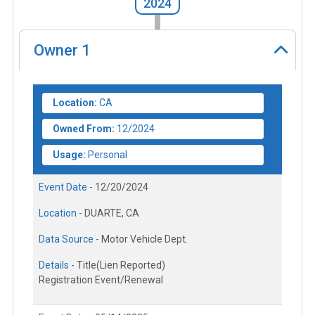
2024
Owner
1
Location:
CA
Owned From:
12/2024
Usage:
Personal
Event Date -
12/20/2024
Location -
DUARTE, CA
Data Source -
Motor Vehicle Dept.
Details -
Title(Lien Reported)
Registration Event/Renewal