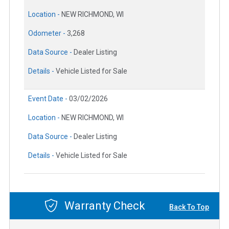
Location -
NEW RICHMOND, WI
Odometer -
3,268
Data Source -
Dealer Listing
Details -
Vehicle Listed for Sale
Event Date -
03/02/2026
Location -
NEW RICHMOND, WI
Data Source -
Dealer Listing
Details -
Vehicle Listed for Sale
Warranty Check
Back To Top