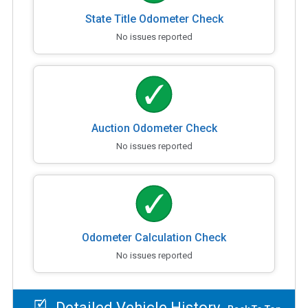
State Title Odometer Check
No issues reported
Auction Odometer Check
No issues reported
Odometer Calculation Check
No issues reported
Detailed Vehicle History