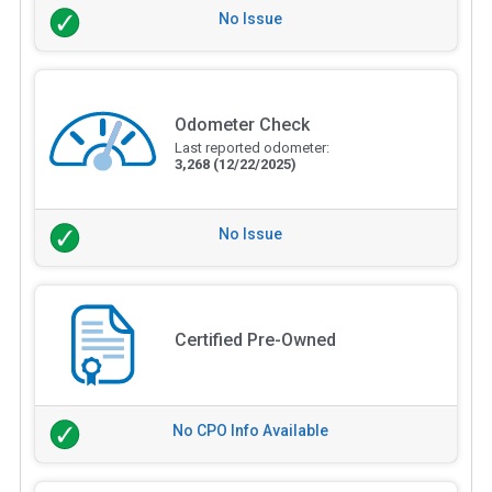
No Issue
Odometer Check
Last reported odometer:
3,268
(12/22/2025)
No Issue
Certified Pre-Owned
No CPO Info Available