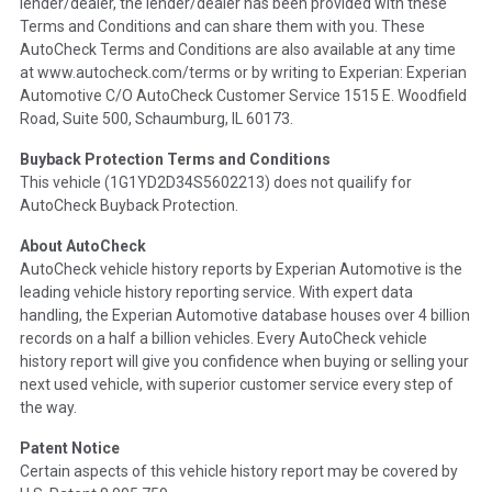
lender/dealer, the lender/dealer has been provided with these
Definition -
This section summarizes any issues if reported
Terms and Conditions and can share them with you. These
such as damage condition from seller's disclosure or during
AutoCheck Terms and Conditions are also available at any time
the inspection process including required structural damage
at www.autocheck.com/terms or by writing to Experian: Experian
disclosure, title brands, odometer issues, etc. as outlined by
Automotive C/O AutoCheck Customer Service 1515 E. Woodfield
the
National Auction Automotive Association Arbitration
Road, Suite 500, Schaumburg, IL 60173.
Policy 2025.
Buyback Protection Terms and Conditions
Term -
Accident/Damage Check
This vehicle (
1G1YD2D34S5602213
) does not quailify for
AutoCheck Buyback Protection.
Section Location -
Vehicle History at a Glance
About AutoCheck
Definition -
This section summarizes vehicle history events
AutoCheck vehicle history reports by Experian Automotive is the
that may indicate an accident or damage and associated
leading vehicle history reporting service. With expert data
details such as point of impact, severity or airbag deployed if
handling, the Experian Automotive database houses over 4 billion
provided. These damage events will include collision damage
records on a half a billion vehicles. Every AutoCheck vehicle
information, police-reported accidents, salvage auction,
history report will give you confidence when buying or selling your
recycler records, crash test vehicles, collision damage claims
next used vehicle, with superior customer service every step of
etc. including our exclusive auction announcements from two
the way.
major auctions that may include damage events. There is also
a clearly delineated section that includes non-collision
Patent Notice
damage events such as fire, hail or flood. Damage-indicated
Certain aspects of this vehicle history report may be covered by
title brands will be in the state title brands section.