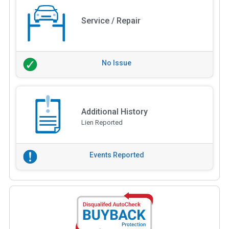
Service / Repair
No Issue
Additional History
Lien Reported
Events Reported