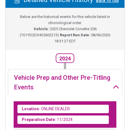
Back To Top
Below are the historical events for this vehicle listed in
chronological order.
Vehicle:
2025
Chevrolet Corvette Z06
(
1G1YD2D34S5602213
)
Report Run Date:
08/06/2026
18:31:27 EDT
2024
Vehicle Prep and Other Pre-Titling
Events
Location:
ONLINE DEALER
Preparation Date:
11/2024