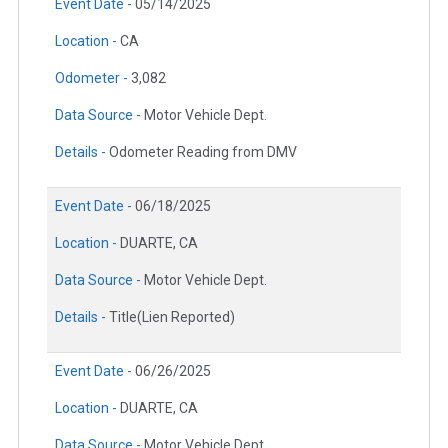
Event Date -
05/14/2025
Location -
CA
Odometer -
3,082
Data Source -
Motor Vehicle Dept.
Details -
Odometer Reading from DMV
Event Date -
06/18/2025
Location -
DUARTE, CA
Data Source -
Motor Vehicle Dept.
Details -
Title(Lien Reported)
Event Date -
06/26/2025
Location -
DUARTE, CA
Data Source -
Motor Vehicle Dept.