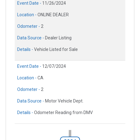
Event Date -
11/26/2024
Location -
ONLINE DEALER
Odometer -
2
Data Source -
Dealer Listing
Details -
Vehicle Listed for Sale
Event Date -
12/07/2024
Location -
CA
Odometer -
2
Data Source -
Motor Vehicle Dept.
Details -
Odometer Reading from DMV