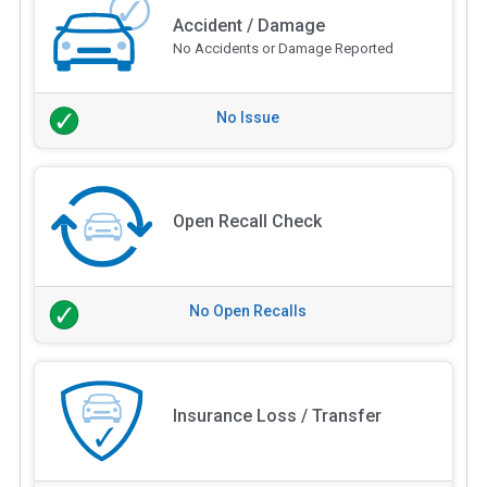
Accident / Damage
No Accidents or Damage Reported
No Issue
Open Recall Check
No Open Recalls
Insurance Loss / Transfer