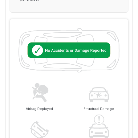
Airbag Deployed
Structural Damage