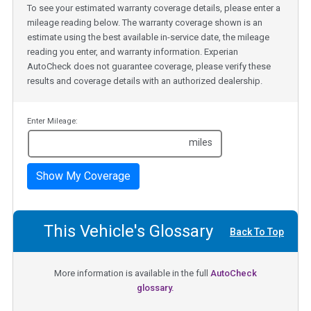
To see your estimated warranty coverage details, please enter a
mileage reading below. The warranty coverage shown is an
estimate using the best available in-service date, the mileage
reading you enter, and warranty information. Experian
AutoCheck does not guarantee coverage, please verify these
results and coverage details with an authorized dealership.
Enter Mileage:
miles
Show My Coverage
This Vehicle's Glossary
Back To Top
More information is available in the full
AutoCheck
glossary.