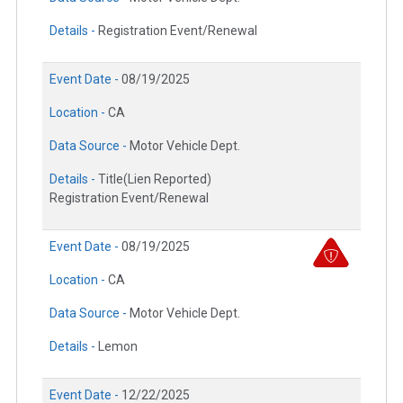
Details -
Registration Event/Renewal
Event Date -
08/19/2025
Location -
CA
Data Source -
Motor Vehicle Dept.
Details -
Title(Lien Reported)
Registration Event/Renewal
Event Date -
08/19/2025
Location -
CA
Data Source -
Motor Vehicle Dept.
Details -
Lemon
Event Date -
12/22/2025