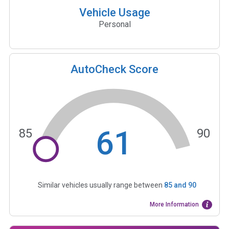
Vehicle Usage
Personal
AutoCheck Score
61
85
90
Similar vehicles usually range between
85
and
90
More Information