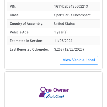
VIN:
1G1YD2D34S5602213
Class:
Sport Car - Subcompact
Country of Assembly:
United States
Vehicle Age:
1 year(s)
Estimated In Service:
11/26/2024
Last Reported Odometer:
3,268 (12/22/2025)
View Vehicle Label