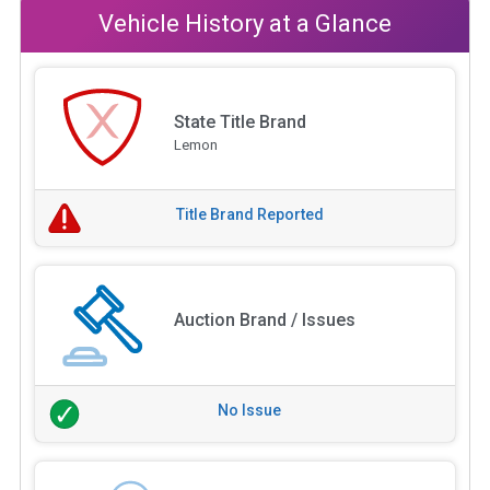
Vehicle History at a Glance
State Title Brand
Lemon
Title Brand Reported
Auction Brand / Issues
No Issue