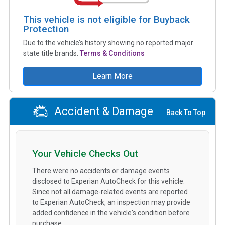
This vehicle is not eligible for Buyback
Protection
Due to the vehicle’s history showing no reported major
state title brands.
Terms & Conditions
Learn More
Accident & Damage
Back To Top
Your Vehicle Checks Out
There were no accidents or damage events
disclosed to Experian AutoCheck for this vehicle.
Since not all damage-related events are reported
to Experian AutoCheck, an inspection may provide
added confidence in the vehicle's condition before
purchase.