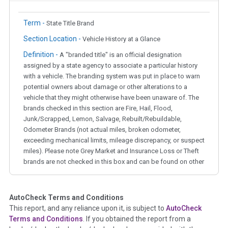
Term -
State Title Brand
Section Location -
Vehicle History at a Glance
Definition -
A "branded title" is an official designation
assigned by a state agency to associate a particular history
with a vehicle. The branding system was put in place to warn
potential owners about damage or other alterations to a
vehicle that they might otherwise have been unaware of. The
brands checked in this section are Fire, Hail, Flood,
Junk/Scrapped, Lemon, Salvage, Rebuilt/Rebuildable,
Odometer Brands (not actual miles, broken odometer,
exceeding mechanical limits, mileage discrepancy, or suspect
miles). Please note Grey Market and Insurance Loss or Theft
brands are not checked in this box and can be found on other
corresponding boxes.
AutoCheck Terms and Conditions
Term -
Auction Issue
This report, and any reliance upon it, is subject to
AutoCheck
Section Location -
Vehicle History at a Glance
Terms and Conditions
. If you obtained the report from a