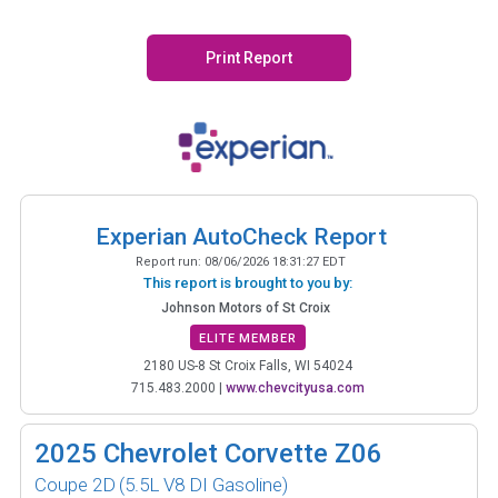
Print Report
Experian AutoCheck Report
Report run:
08/06/2026 18:31:27 EDT
This report is brought to you by:
Johnson Motors of St Croix
ELITE MEMBER
2180 US-8 St Croix Falls, WI 54024
715.483.2000
|
www.chevcityusa.com
2025
Chevrolet Corvette Z06
Coupe 2D
(5.5L V8 DI Gasoline)