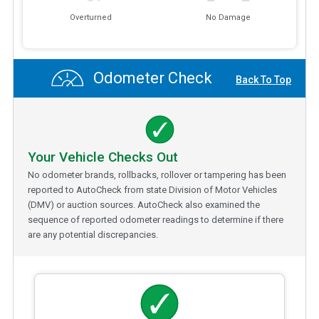
Overturned
No Damage
Odometer Check
Back To Top
Your Vehicle Checks Out
No odometer brands, rollbacks, rollover or tampering has been
reported to AutoCheck from state Division of Motor Vehicles
(DMV) or auction sources. AutoCheck also examined the
sequence of reported odometer readings to determine if there
are any potential discrepancies.