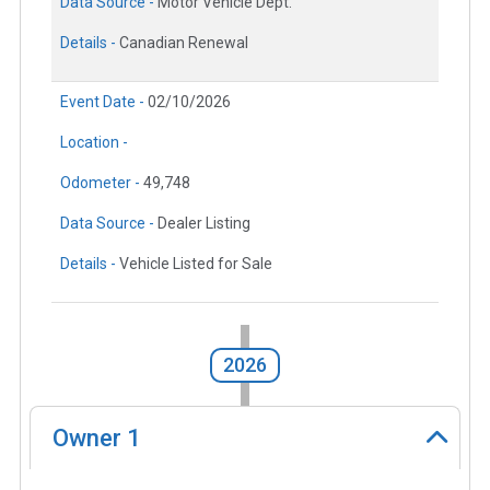
Data Source -
Motor Vehicle Dept.
Details -
Canadian Renewal
Event Date -
02/10/2026
Location -
Odometer -
49,748
Data Source -
Dealer Listing
Details -
Vehicle Listed for Sale
2026
Owner
1