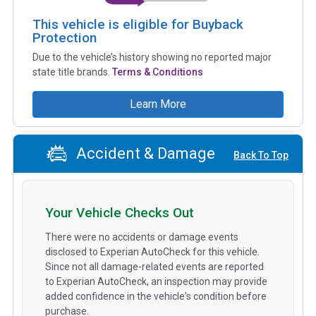
This vehicle is eligible for Buyback
Protection
Due to the vehicle’s history showing no reported major
state title brands.
Terms & Conditions
Learn More
Accident & Damage
Back To Top
Your Vehicle Checks Out
There were no accidents or damage events
disclosed to Experian AutoCheck for this vehicle.
Since not all damage-related events are reported
to Experian AutoCheck, an inspection may provide
added confidence in the vehicle's condition before
purchase.