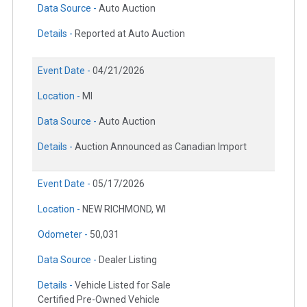
Data Source -
Auto Auction
Details -
Reported at Auto Auction
Event Date -
04/21/2026
Location -
MI
Data Source -
Auto Auction
Details -
Auction Announced as Canadian Import
Event Date -
05/17/2026
Location -
NEW RICHMOND, WI
Odometer -
50,031
Data Source -
Dealer Listing
Details -
Vehicle Listed for Sale
Certified Pre-Owned Vehicle