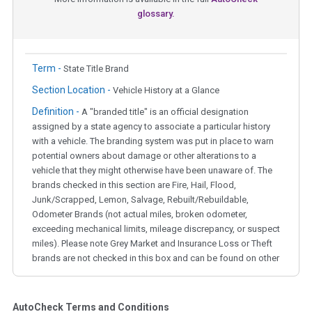
glossary.
Term -
State Title Brand
Section Location -
Vehicle History at a Glance
Definition -
A "branded title" is an official designation
assigned by a state agency to associate a particular history
with a vehicle. The branding system was put in place to warn
potential owners about damage or other alterations to a
vehicle that they might otherwise have been unaware of. The
brands checked in this section are Fire, Hail, Flood,
Junk/Scrapped, Lemon, Salvage, Rebuilt/Rebuildable,
Odometer Brands (not actual miles, broken odometer,
exceeding mechanical limits, mileage discrepancy, or suspect
miles). Please note Grey Market and Insurance Loss or Theft
brands are not checked in this box and can be found on other
corresponding boxes.
AutoCheck Terms and Conditions
Term -
Auction Issue