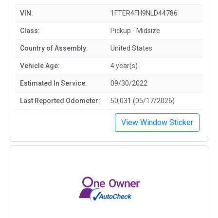
VIN:
1FTER4FH9NLD44786
Class:
Pickup - Midsize
Country of Assembly:
United States
Vehicle Age:
4 year(s)
Estimated In Service:
09/30/2022
Last Reported Odometer:
50,031 (05/17/2026)
View Window Sticker