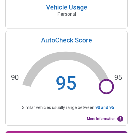
Vehicle Usage
Personal
AutoCheck Score
95
90
95
Similar vehicles usually range between
90
and
95
More Information