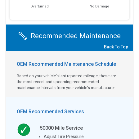
Overturned
No Damage
Recommended Maintenance
Back To Top
OEM Recommended Maintenance Schedule
Based on your vehicle's last reported mileage, these are
the most recent and upcoming recommended
maintenance intervals from your vehicle's manufacturer.
OEM Recommended Services
50000
Mile Service
Adjust Tire Pressure