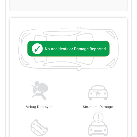
Airbag Deployed
Structural Damage