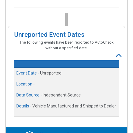
Unreported Event Dates
The following events have been reported to AutoCheck
without a specified date.
Event Date -
Unreported
Location -
Data Source -
Independent Source
Details -
Vehicle Manufactured and Shipped to Dealer