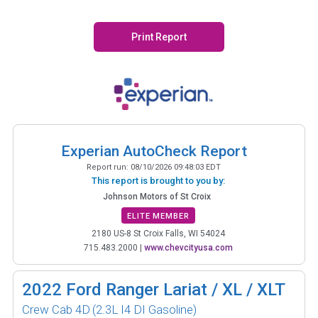
Print Report
Experian AutoCheck Report
Report run:
08/10/2026 09:48:03 EDT
This report is brought to you by:
Johnson Motors of St Croix
ELITE MEMBER
2180 US-8 St Croix Falls, WI 54024
715.483.2000
|
www.chevcityusa.com
2022
Ford Ranger Lariat / XL / XLT
Crew Cab 4D
(2.3L I4 DI Gasoline)