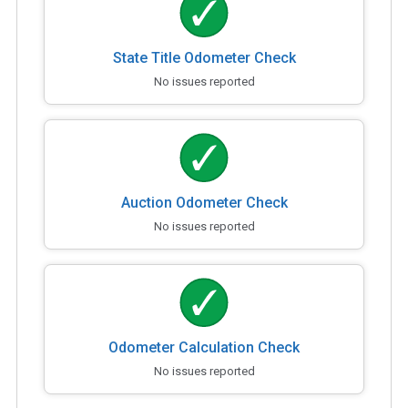
State Title Odometer Check
No issues reported
Auction Odometer Check
No issues reported
Odometer Calculation Check
No issues reported