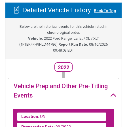
Detailed Vehicle History
Back To Top
Below are the historical events for this vehicle listed in
chronological order.
Vehicle:
2022
Ford Ranger Lariat / XL / XLT
(
1FTER4FH9NLD44786
)
Report Run Date:
08/10/2026
09:48:03 EDT
2022
Vehicle Prep and Other Pre-Titling
Events
Location:
ON