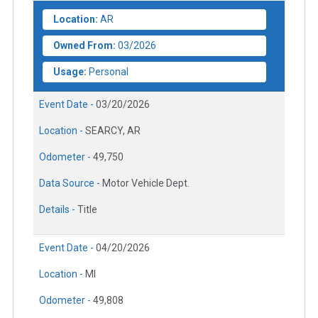
Location:
AR
Owned From:
03/2026
Usage:
Personal
Event Date -
03/20/2026
Location -
SEARCY, AR
Odometer -
49,750
Data Source -
Motor Vehicle Dept.
Details -
Title
Event Date -
04/20/2026
Location -
MI
Odometer -
49,808