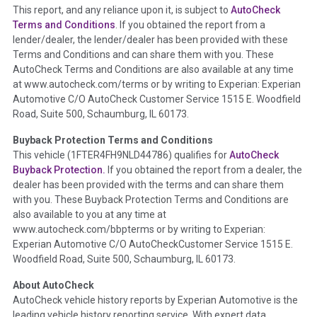
This report, and any reliance upon it, is subject to
AutoCheck
Section Location -
Vehicle History at a Glance
Terms and Conditions
. If you obtained the report from a
lender/dealer, the lender/dealer has been provided with these
Definition -
This section summarizes any issues if reported
Terms and Conditions and can share them with you. These
such as damage condition from seller's disclosure or during
AutoCheck Terms and Conditions are also available at any time
the inspection process including required structural damage
at www.autocheck.com/terms or by writing to Experian: Experian
disclosure, title brands, odometer issues, etc. as outlined by
Automotive C/O AutoCheck Customer Service 1515 E. Woodfield
the
National Auction Automotive Association Arbitration
Road, Suite 500, Schaumburg, IL 60173.
Policy 2025.
Buyback Protection Terms and Conditions
Term -
Accident/Damage Check
This vehicle (
1FTER4FH9NLD44786
) qualifies for
AutoCheck
Buyback Protection.
If you obtained the report from a dealer, the
Section Location -
Vehicle History at a Glance
dealer has been provided with the terms and can share them
Definition -
This section summarizes vehicle history events
with you. These Buyback Protection Terms and Conditions are
that may indicate an accident or damage and associated
also available to you at any time at
details such as point of impact, severity or airbag deployed if
www.autocheck.com/bbpterms
or by writing to Experian:
provided. These damage events will include collision damage
Experian Automotive C/O AutoCheckCustomer Service 1515 E.
information, police-reported accidents, salvage auction,
Woodfield Road, Suite 500, Schaumburg, IL 60173.
recycler records, crash test vehicles, collision damage claims
About AutoCheck
etc. including our exclusive auction announcements from two
AutoCheck vehicle history reports by Experian Automotive is the
major auctions that may include damage events. There is also
leading vehicle history reporting service. With expert data
a clearly delineated section that includes non-collision