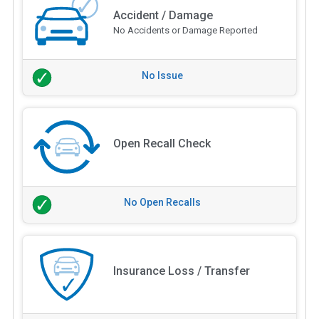
Accident / Damage
No Accidents or Damage Reported
No Issue
Open Recall Check
No Open Recalls
Insurance Loss / Transfer