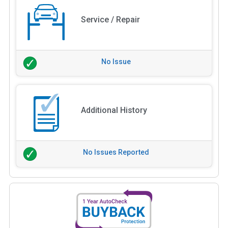
Service / Repair
No Issue
Additional History
No Issues Reported