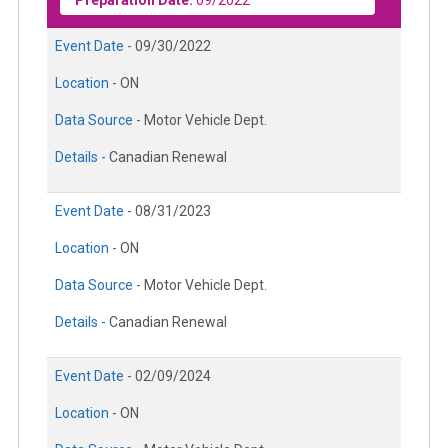
Preparation Date:
09/2022
Event Date -
09/30/2022
Location -
ON
Data Source -
Motor Vehicle Dept.
Details -
Canadian Renewal
Event Date -
08/31/2023
Location -
ON
Data Source -
Motor Vehicle Dept.
Details -
Canadian Renewal
Event Date -
02/09/2024
Location -
ON