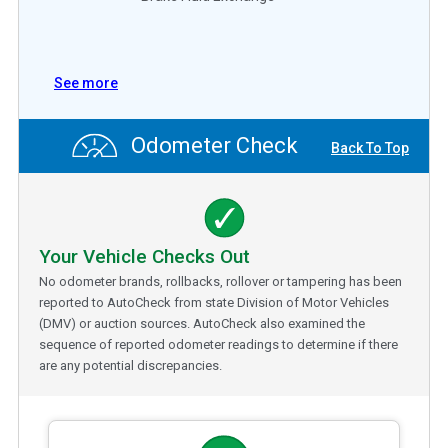
See more
Odometer Check
Back To Top
Your Vehicle Checks Out
No odometer brands, rollbacks, rollover or tampering has been
reported to AutoCheck from state Division of Motor Vehicles
(DMV) or auction sources. AutoCheck also examined the
sequence of reported odometer readings to determine if there
are any potential discrepancies.