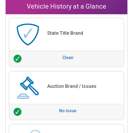
Vehicle History at a Glance
State Title Brand
Clean
Auction Brand / Issues
No Issue