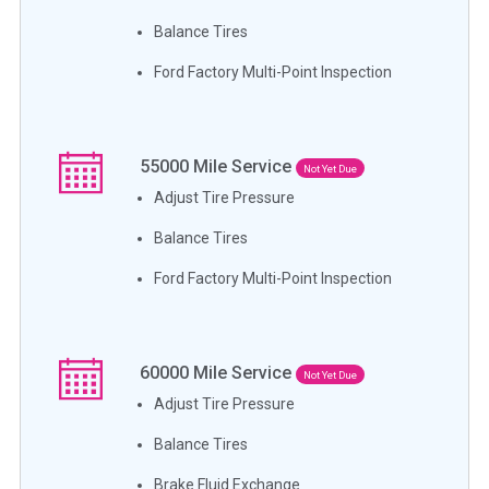
Balance Tires
Ford Factory Multi-Point Inspection
55000
Mile Service
Not Yet Due
Adjust Tire Pressure
Balance Tires
Ford Factory Multi-Point Inspection
60000
Mile Service
Not Yet Due
Adjust Tire Pressure
Balance Tires
Brake Fluid Exchange