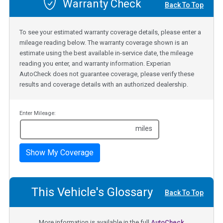
Warranty Check
Back To Top
To see your estimated warranty coverage details, please enter a
mileage reading below. The warranty coverage shown is an
estimate using the best available in-service date, the mileage
reading you enter, and warranty information. Experian
AutoCheck does not guarantee coverage, please verify these
results and coverage details with an authorized dealership.
Enter Mileage:
miles
Show My Coverage
This Vehicle's Glossary
Back To Top
More information is available in the full
AutoCheck