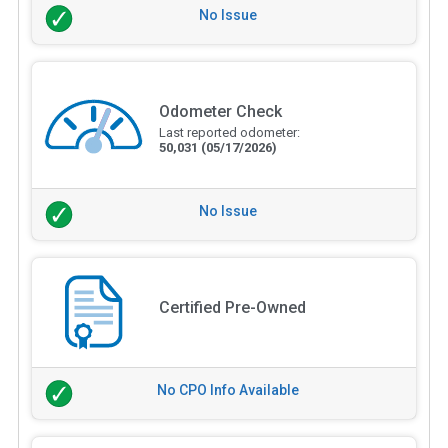
No Issue
Odometer Check
Last reported odometer:
50,031
(05/17/2026)
No Issue
Certified Pre-Owned
No CPO Info Available